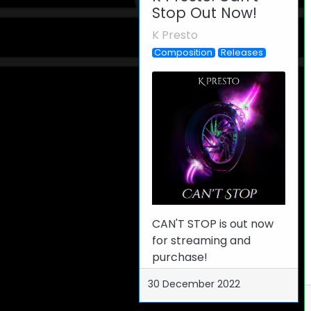
Stop Out Now!
K Presto
Composition
Releases
CAN'T STOP is out now
for streaming and
purchase!
30 December 2022