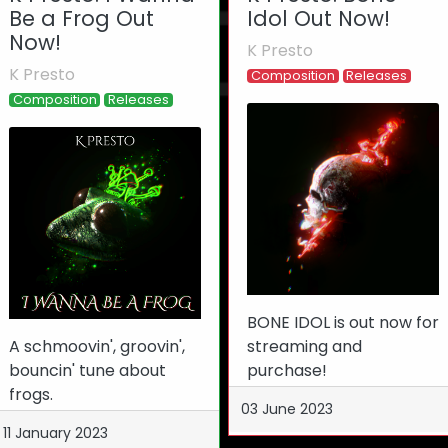
Be a Frog Out
Idol Out Now!
Now!
K Presto
K Presto
Composition
Releases
Composition
Releases
BONE IDOL is out now for
A schmoovin', groovin',
streaming and
bouncin' tune about
purchase!
frogs.
03 June 2023
11 January 2023