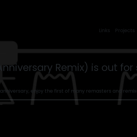
Links
Projects
Anniversary Remix) is out fo
 annive​rsary, enjoy the first of many remasters and remixe