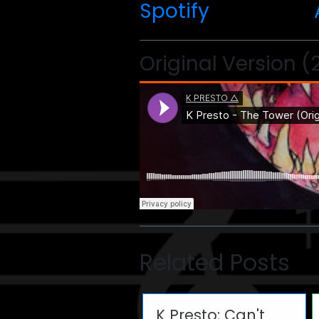
Spotify
Original Version (
Related Posts
K Presto: Can't