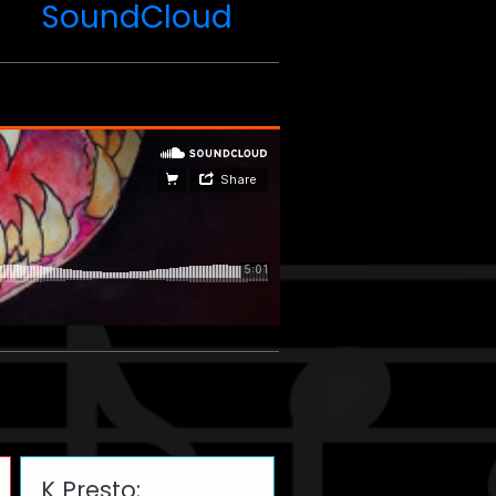
SoundCloud
K Presto: