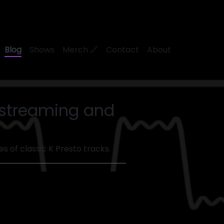
Blog
Shows
Merch 🔗
Contact
About
r streaming and
s of classic K Presto tracks.