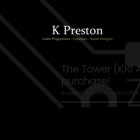
The Tower (K10 
purchase!
In celebration of K Presto’s 10th