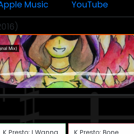
Apple Music
YouTube
2016)
K Presto: I Wanna
K Presto: Bone