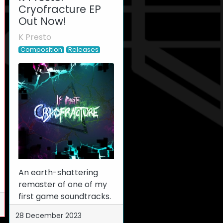
Cryofracture EP
Out Now!
K Presto
Composition
Releases
An earth-shattering
remaster of one of my
first game soundtracks.
28 December 2023